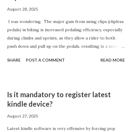
"Custom Order": This switches the app drawer to a
August 28, 2025
horizontal, paged layout—apps are spread across pages
I was wondering. The major gain from using clips (clipless
rather than in a vertical list Optional: Use "Clean Up Pages"
pedals) in biking is increased pedaling efficiency, especially
Button: After switching to custom order, you may see
during climbs and sprints, as they allow a rider to both
uneven app distribution. The "Clean Up Pages" option will
push down and pull up on the pedals, resulting in a more
fill each page more densely but the apps will not be sorted
fluid and effective power transfer with every stroke.
alpha...
SHARE
POST A COMMENT
READ MORE
Efficiency and Power Transfer Clipping in ensures that a
rider's feet remain in the optimal position on every pedal
stroke, maximizing the amount of power transferred
directly from the legs to the bike, which can lead to
Is it mandatory to register latest
greater speed and reduced effort for the same output.
kindle device?
With clips, cyclists engage a wider range of leg muscles,
allowing for a smoother stroke and utilizing both the
August 27, 2025
downstroke (quads) and upstroke (hamstrings), which is
Latest kindle software is very offensive by forcing pop
not possible on flat pedals where the upstroke is wasted.