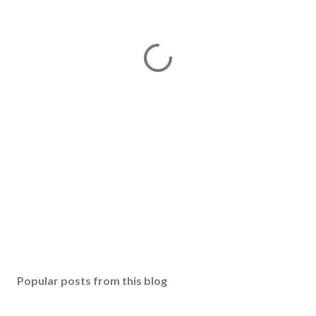
Popular posts from this blog