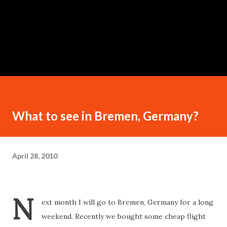
What to see in Bremen, Germany?
April 28, 2010
N
ext month I will go to Bremen, Germany for a long
weekend. Recently we bought some cheap flight