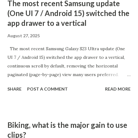
The most recent Samsung update
(One UI 7 / Android 15) switched the
app drawer to a vertical
August 27, 2025
The most recent Samsung Galaxy S23 Ultra update (One
UI 7 / Android 15) switched the app drawer to a vertical,
continuous scroll by default, removing the horizontal
paginated (page-by-page) view many users preferred.
While there is no direct setting to return to the old
SHARE
POST A COMMENT
READ MORE
alphabetical paginated list, there is a workaround:
switching the app drawer’s sort order to "Custom" from
the menu. How to Restore Paginated App Drawer Open
the App Drawer: Swipe up from the home screen to access
Biking, what is the major gain to use
all Tap the three dots menu: It's at the top or bottom of
clips?
the app drawer (search bar area) Select "Sort" and choose