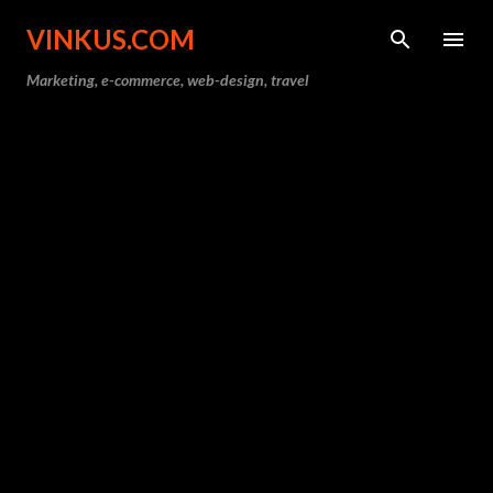
Skip to main content
VINKUS.COM
Marketing, e-commerce, web-design, travel