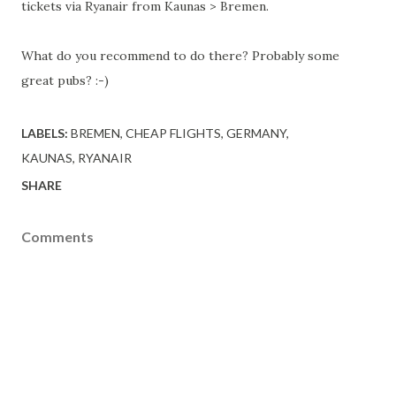
tickets via Ryanair from Kaunas > Bremen.
What do you recommend to do there? Probably some
great pubs? :-)
LABELS:
BREMEN
CHEAP FLIGHTS
GERMANY
KAUNAS
RYANAIR
SHARE
Comments