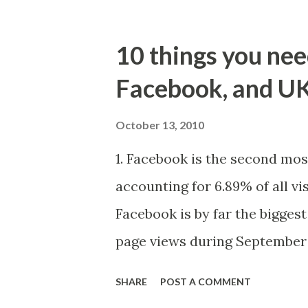
10 things you ne
Facebook, and U
October 13, 2010
1. Facebook is the second mos
accounting for 6.89% of all vis
Facebook is by far the biggest 
page views during September
accounts for 1 in 6 page views
SHARE
POST A COMMENT
page views received by Google