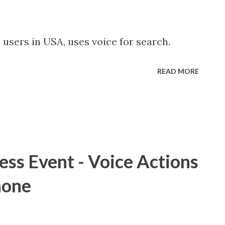
 users in USA, uses voice for search.
READ MORE
ss Event - Voice Actions
hone