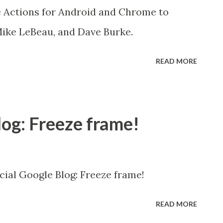
 Actions for Android and Chrome to
Mike LeBeau, and Dave Burke.
READ MORE
log: Freeze frame!
icial Google Blog: Freeze frame!
READ MORE