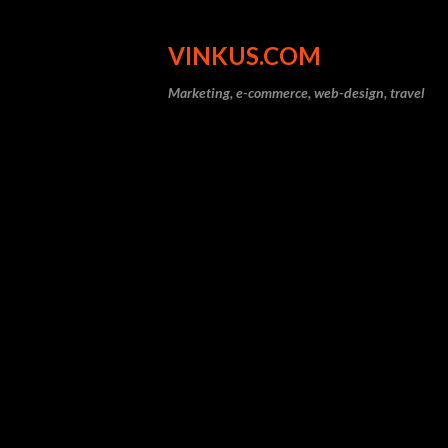
VINKUS.COM
Marketing, e-commerce, web-design, travel