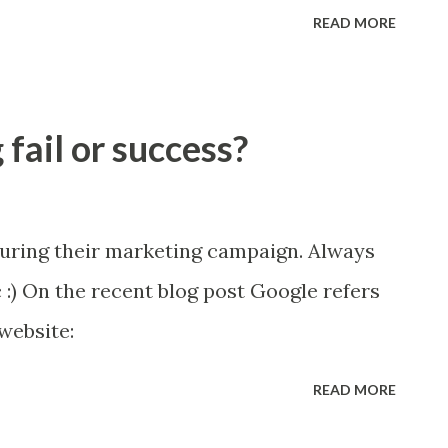
to be better at stuff. PURPOSE motive!
READ MORE
fail or success?
uring their marketing campaign. Always
c :) On the recent blog post Google refers
website:
READ MORE