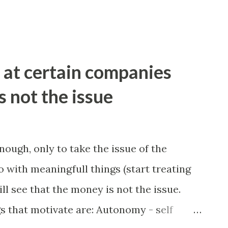
at certain companies
 not the issue
nough, only to take the issue of the
 with meaningfull things (start treating
ll see that the money is not the issue.
s that motivate are: Autonomy - self