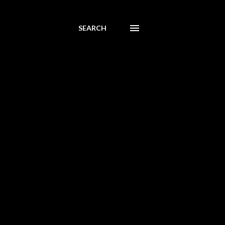
SEARCH