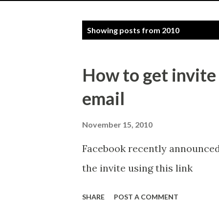
P
Showing posts from 2010
o
s
How to get invite
t
email
s
November 15, 2010
Facebook recently announced 
the invite using this link
SHARE
POST A COMMENT