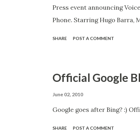
Press event announcing Voice
Phone. Starring Hugo Barra, 
SHARE
POST A COMMENT
Official Google B
June 02, 2010
Google goes after Bing? :) Off
SHARE
POST A COMMENT