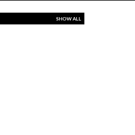
SHOW ALL