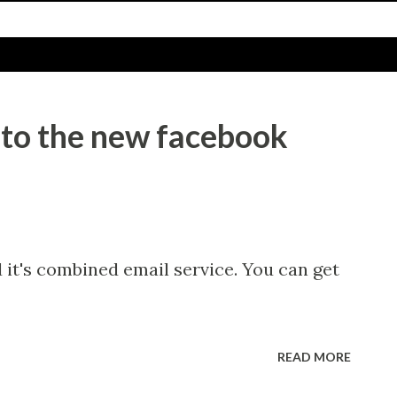
 to the new facebook
it's combined email service. You can get
READ MORE