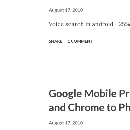
August 17, 2010
Voice search in android - 25%
SHARE
1 COMMENT
Google Mobile Pre
and Chrome to P
August 17, 2010