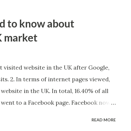
ed to know about
K market
t visited website in the UK after Google,
its. 2. In terms of internet pages viewed,
website in the UK. In total, 16.40% of all
 went to a Facebook page. Facebook now
 in the UK, that’s twice the number of
READ MORE
. 3. Facebook is the most popular social