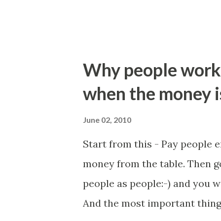
Why people work 
when the money is
June 02, 2010
Start from this - Pay people e
money from the table. Then go
people as people:-) and you wi
And the most important thing