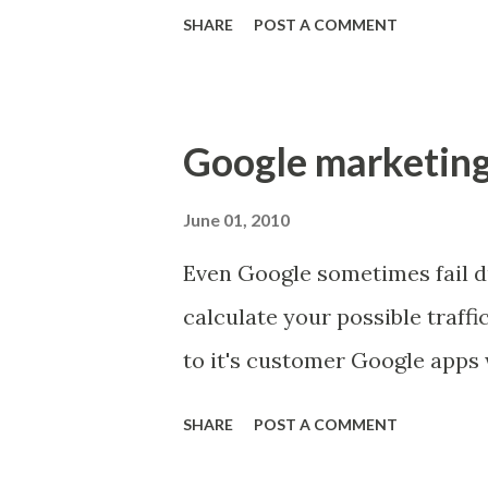
direction. Mastery - we want 
SHARE
POST A COMMENT
Dan Pink:
Google marketing 
June 01, 2010
Even Google sometimes fail d
calculate your possible traffi
to it's customer Google apps 
SHARE
POST A COMMENT