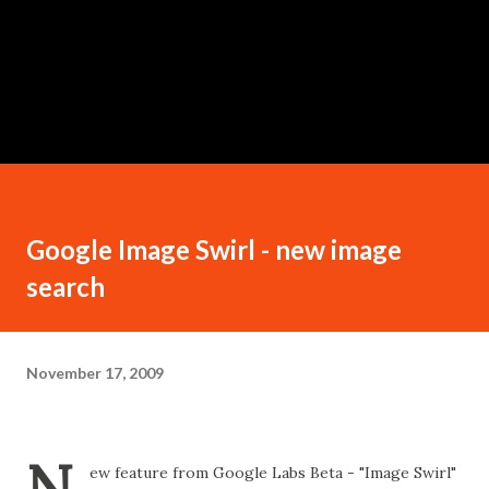
Google Image Swirl - new image
search
November 17, 2009
N
ew feature from Google Labs Beta - "Image Swirl"