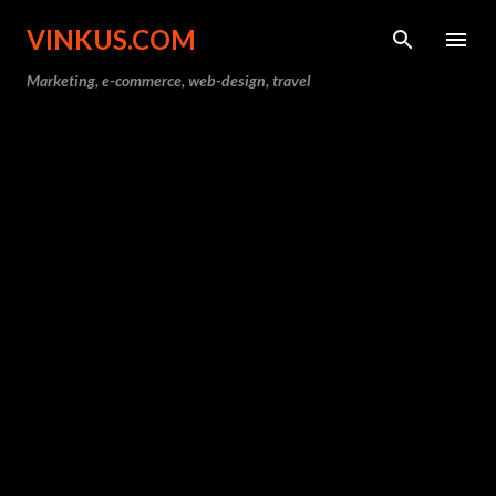
Skip to main content
VINKUS.COM
Marketing, e-commerce, web-design, travel