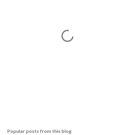
Popular posts from this blog