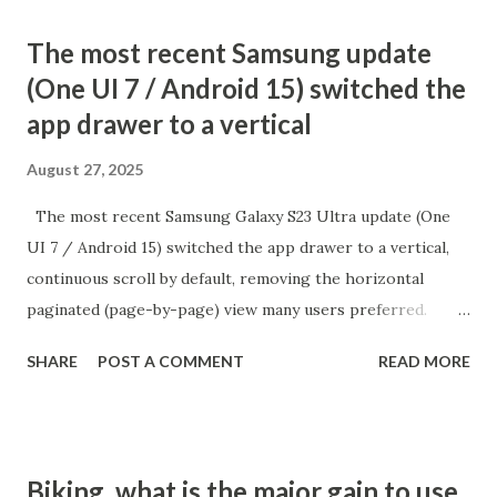
The most recent Samsung update
(One UI 7 / Android 15) switched the
app drawer to a vertical
August 27, 2025
The most recent Samsung Galaxy S23 Ultra update (One
UI 7 / Android 15) switched the app drawer to a vertical,
continuous scroll by default, removing the horizontal
paginated (page-by-page) view many users preferred.
While there is no direct setting to return to the old
SHARE
POST A COMMENT
READ MORE
alphabetical paginated list, there is a workaround:
switching the app drawer’s sort order to "Custom" from
the menu. How to Restore Paginated App Drawer Open
the App Drawer: Swipe up from the home screen to access
Biking, what is the major gain to use
all Tap the three dots menu: It's at the top or bottom of