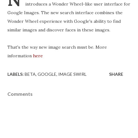
introduces a Wonder Wheel-like user interface for
Google Images. The new search interface combines the
Wonder Wheel experience with Google's ability to find
similar images and discover faces in these images.
That's the way new image search must be. More
information
here
LABELS:
BETA
GOOGLE
IMAGE SWIRL
SHARE
Comments