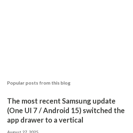
Popular posts from this blog
The most recent Samsung update
(One UI 7 / Android 15) switched the
app drawer to a vertical
August 27, 2025