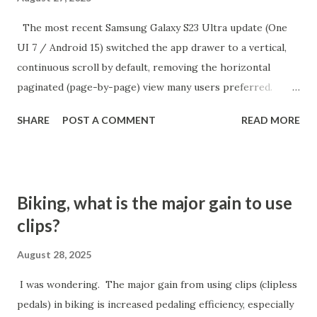
The most recent Samsung Galaxy S23 Ultra update (One
UI 7 / Android 15) switched the app drawer to a vertical,
continuous scroll by default, removing the horizontal
paginated (page-by-page) view many users preferred.
While there is no direct setting to return to the old
SHARE
POST A COMMENT
READ MORE
alphabetical paginated list, there is a workaround:
switching the app drawer’s sort order to "Custom" from
the menu. How to Restore Paginated App Drawer Open
the App Drawer: Swipe up from the home screen to access
Biking, what is the major gain to use
all Tap the three dots menu: It's at the top or bottom of
clips?
the app drawer (search bar area) Select "Sort" and choose
"Custom Order": This switches the app drawer to a
August 28, 2025
horizontal, paged layout—apps are spread across pages
I was wondering. The major gain from using clips (clipless
rather than in a vertical list Optional: Use "Clean Up Pages"
pedals) in biking is increased pedaling efficiency, especially
Button: After switching to custom order, you may see