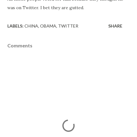
was on Twitter. I bet they are gutted.
LABELS:
CHINA
OBAMA
TWITTER
SHARE
Comments