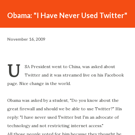
Obama: "I Have Never Used Twitter"
November 16, 2009
U
SA President went to China, was asked about
Twitter and it was streamed live on his Facebook
page. Nice change in the world.
Obama was asked by a student, "Do you know about the
great firewall and should we be able to use Twitter?" His
reply: "I have never used Twitter but I'm an advocate of
technology and not restricting internet access."
All those people voted for him because they thought he