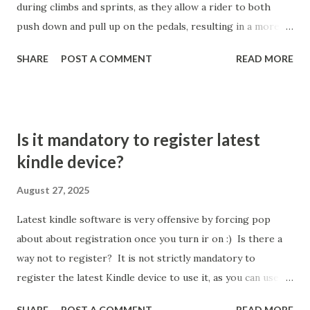
during climbs and sprints, as they allow a rider to both
uneven app distribution. The "Clean Up Pages" option will
push down and pull up on the pedals, resulting in a more
fill each page more densely but the apps will not be sorted
fluid and effective power transfer with every stroke.
alpha...
SHARE
POST A COMMENT
READ MORE
Efficiency and Power Transfer Clipping in ensures that a
rider's feet remain in the optimal position on every pedal
stroke, maximizing the amount of power transferred
directly from the legs to the bike, which can lead to
Is it mandatory to register latest
greater speed and reduced effort for the same output.
kindle device?
With clips, cyclists engage a wider range of leg muscles,
allowing for a smoother stroke and utilizing both the
August 27, 2025
downstroke (quads) and upstroke (hamstrings), which is
Latest kindle software is very offensive by forcing pop
not possible on flat pedals where the upstroke is wasted.
about about registration once you turn ir on :) Is there a
How ever, this is some theory with practice, can we gave
way not to register? It is not strictly mandatory to
some estimated % value for this? The percentage
register the latest Kindle device to use it, as you can use
improvement in cycling performance from using clips
some basic functions without registration by opting to "set
(clipless pedals) is typically around 5% ...
SHARE
POST A COMMENT
READ MORE