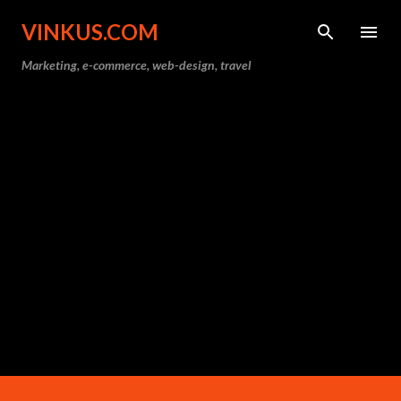
Skip to main content
VINKUS.COM
Marketing, e-commerce, web-design, travel