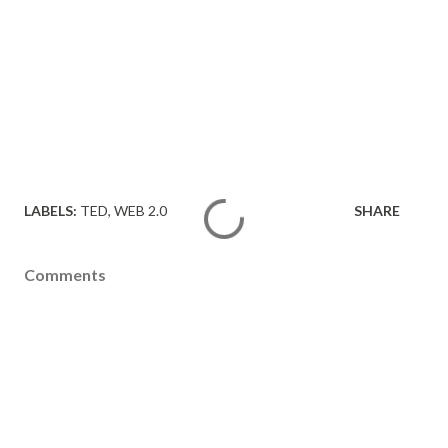
LABELS:
TED
WEB 2.0
SHARE
Comments