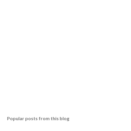
Popular posts from this blog