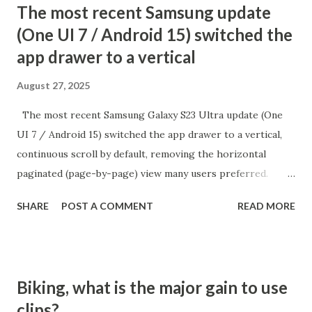
The most recent Samsung update
(One UI 7 / Android 15) switched the
app drawer to a vertical
August 27, 2025
The most recent Samsung Galaxy S23 Ultra update (One
UI 7 / Android 15) switched the app drawer to a vertical,
continuous scroll by default, removing the horizontal
paginated (page-by-page) view many users preferred.
While there is no direct setting to return to the old
SHARE
POST A COMMENT
READ MORE
alphabetical paginated list, there is a workaround:
switching the app drawer’s sort order to "Custom" from
the menu. How to Restore Paginated App Drawer Open
the App Drawer: Swipe up from the home screen to access
Biking, what is the major gain to use
all Tap the three dots menu: It's at the top or bottom of
clips?
the app drawer (search bar area) Select "Sort" and choose