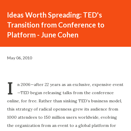
Ideas Worth Spreading: TED's
Transition from Conference to
Platform - June Cohen
May 06, 2010
I
n 2006—after 22 years as an exclusive, expensive event
—TED began releasing talks from the conference
online, for free. Rather than sinking TED’s business model,
this strategy of radical openness grew its audience from
1000 attendees to 150 million users worldwide, evolving
the organization from an event to a global platform for