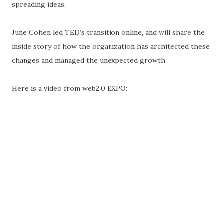
spreading ideas.
June Cohen led TED’s transition online, and will share the
inside story of how the organization has architected these
changes and managed the unexpected growth.
Here is a video from web2.0 EXPO: