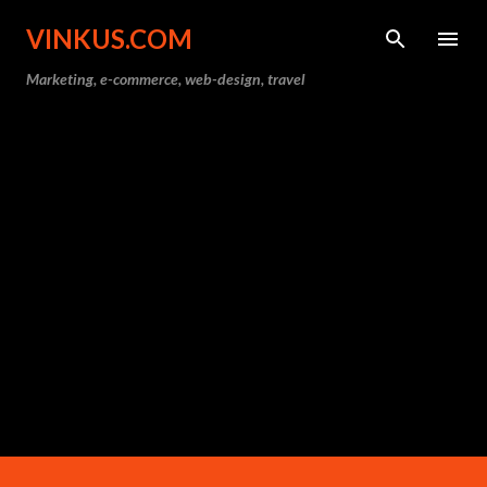
Skip to main content
VINKUS.COM
Marketing, e-commerce, web-design, travel